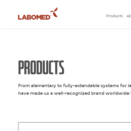
Products
A
Submit
your
request
PRODUCTS
From elementary to fully-extendable systems for la
have made us a well-recognized brand worldwide f