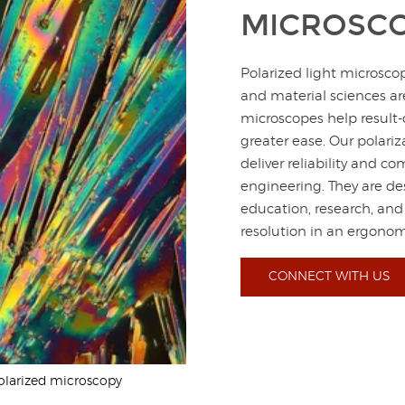
MICROSC
Polarized light microsco
and material sciences a
microscopes help result-
greater ease. Our polari
deliver reliability and 
engineering. They are de
education, research, and
resolution in an ergono
CONNECT WITH US
olarized microscopy