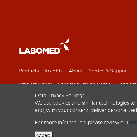
Products
Insights
About
Service & Support
Product Finder
Schedule Online Demo
Connect 
Data Privacy Settings
We use cookies and similar technologies to
and, with your consent, deliver personali
© 2010-
2026
Labo America
, Inc. All Rights Reserved.
For more information, please review our
Pri
Accept