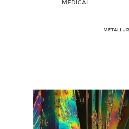
MEDICAL
METALLUR
1