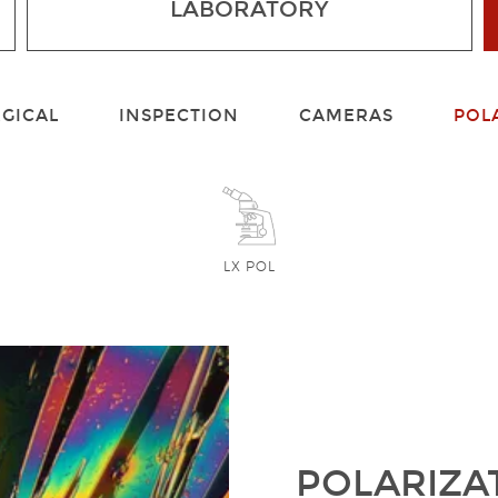
LABORATORY
GICAL
INSPECTION
CAMERAS
POL
LX POL
POLARIZA