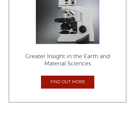
Greater Insight in the Earth and
Material Sciences
FIND OUT MORE