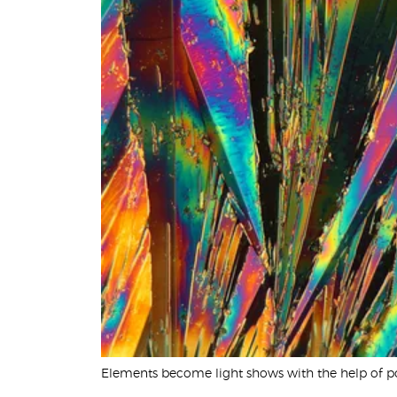
United States
Would
you
like a
demo?
Yes
No
Submit
Elements become light shows with the help of p