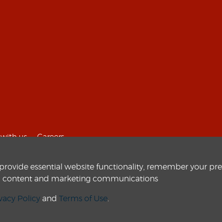
with us
Careers
 provide essential website functionality, remember your pr
zed content and marketing communications
vacy Policy
and
Terms of Use
.