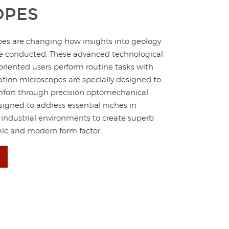
OPES
pes are changing how insights into geology
re conducted. These advanced technological
oriented users perform routine tasks with
zation microscopes are specially designed to
comfort through precision optomechanical
signed to address essential niches in
 industrial environments to create superb
mic and modern form factor.