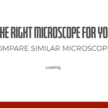
HE RIGHT MICROSCOPE FOR Y
OMPARE SIMILAR MICROSCOP
Loading...