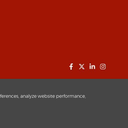
eferences, analyze website performance,
Privacy Policy
Terms of use