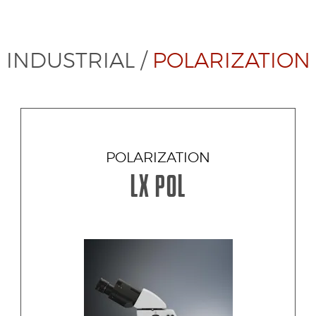
INDUSTRIAL
/
POLARIZATION
POLARIZATION
LX POL