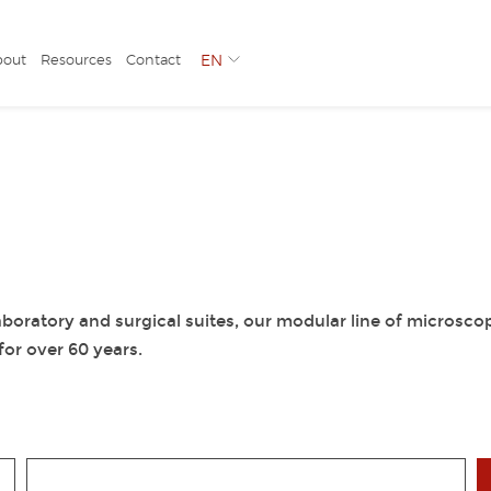
bout
Resources
Contact
EN
boratory and surgical suites, our modular line of microsco
or over 60 years.