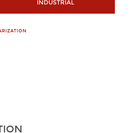
INDUSTRIAL
ARIZATION
TION