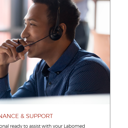
NANCE & SUPPORT
sional ready to assist with your Labomed