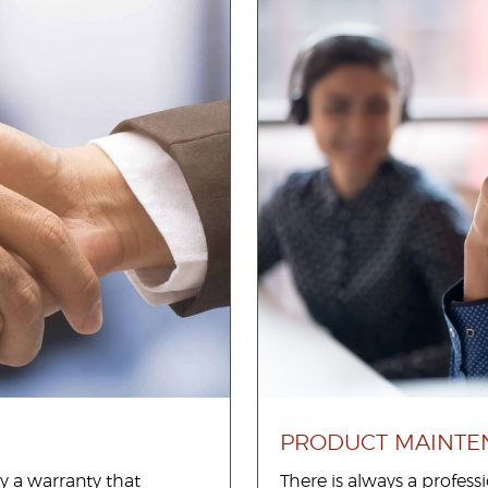
PRODUCT MAINTE
y a warranty that
There is always a profes