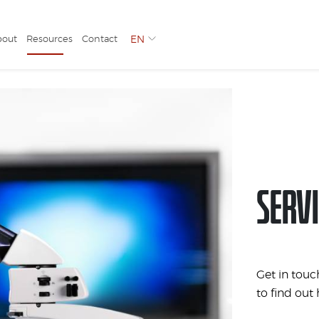
bout
Resources
Contact
EN
SERVI
Get in touc
to find out