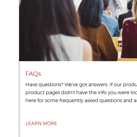
FAQs
Have questions? We've got answers. If our prod
product pages didn't have the info you were loo
here for some frequently asked questions and a
LEARN MORE