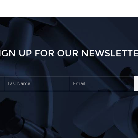
IGN UP FOR OUR NEWSLETT