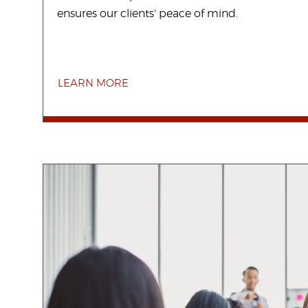
ensures our clients' peace of mind.
LEARN MORE