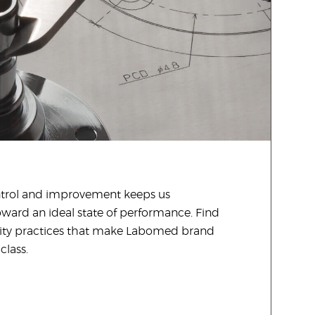
ontrol and improvement keeps us
oward an ideal state of performance. Find
ity practices that make Labomed brand
class.