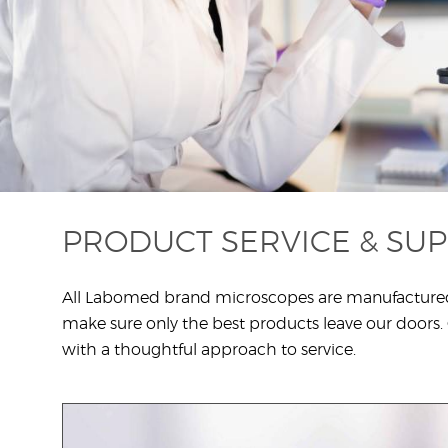
1
PRODUCT SERVICE & SU
All Labomed brand microscopes are manufactured at 
make sure only the best products leave our doors. C
with a thoughtful approach to service.