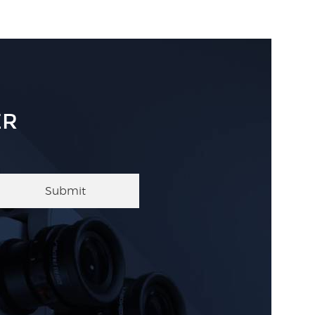
ER
Submit