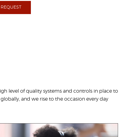
 REQUEST
h level of quality systems and controls in place to
 globally, and we rise to the occasion every day