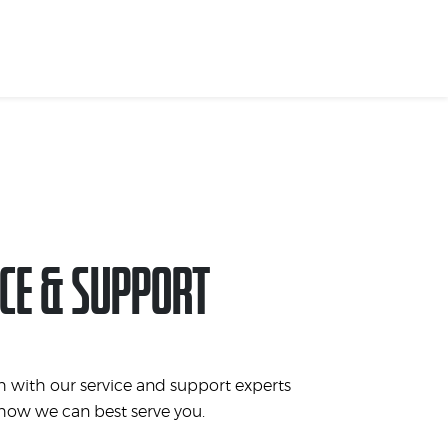
CE & SUPPORT
h with our service and support experts
 how we can best serve you.