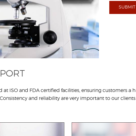
SUBMIT
PPORT
ISO and FDA certified facilities, ensuring customers a hig
onsistency and reliability are very important to our clients