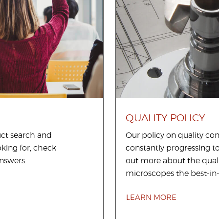
QUALITY POLICY
uct search and
Our policy on quality c
king for, check
constantly progressing t
nswers.
out more about the qual
microscopes the best-in-
LEARN MORE