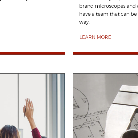
brand microscopes and a
have a team that can be 
way.
LEARN MORE