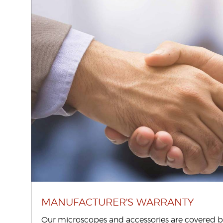
United States
Would
you
like a
demo?
Yes
No
MANUFACTURER'S WARRANTY
Submit
Our microscopes and accessories are covered b