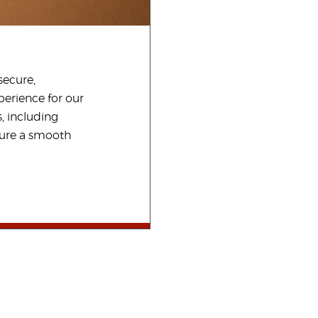
secure,
perience for our
, including
sure a smooth