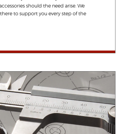
ccessories should the need arise. We
there to support you every step of the