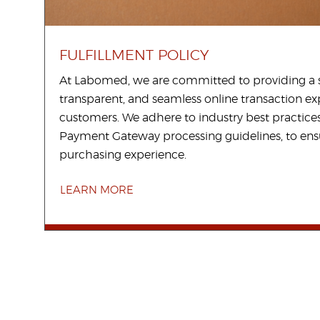
FULFILLMENT POLICY
At Labomed, we are committed to providing a 
transparent, and seamless online transaction ex
customers. We adhere to industry best practices
Payment Gateway processing guidelines, to en
purchasing experience.
LEARN MORE