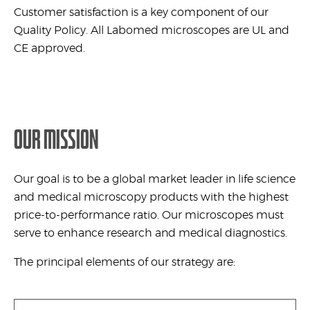
Customer satisfaction is a key component of our
Quality Policy. All Labomed microscopes are UL and
CE approved.
OUR MISSION
Our goal is to be a global market leader in life science
and medical microscopy products with the highest
price-to-performance ratio. Our microscopes must
serve to enhance research and medical diagnostics.
The principal elements of our strategy are: