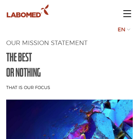
Submit
EN
your
OUR MISSION STATEMENT
request
THE BEST
OR NOTHING
THAT IS OUR FOCUS