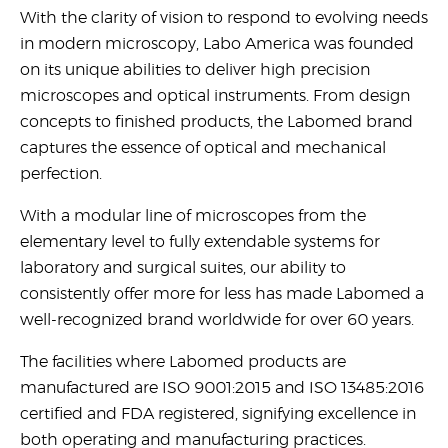
United States
With the clarity of vision to respond to evolving needs
in modern microscopy, Labo America was founded
on its unique abilities to deliver high precision
Would
microscopes and optical instruments. From design
you
concepts to finished products, the Labomed brand
like a
captures the essence of optical and mechanical
demo?
perfection.
Yes
With a modular line of microscopes from the
No
elementary level to fully extendable systems for
laboratory and surgical suites, our ability to
consistently offer more for less has made Labomed a
well-recognized brand worldwide for over 60 years.
The facilities where Labomed products are
manufactured are ISO 9001:2015 and ISO 13485:2016
Submit
certified and FDA registered, signifying excellence in
both operating and manufacturing practices.