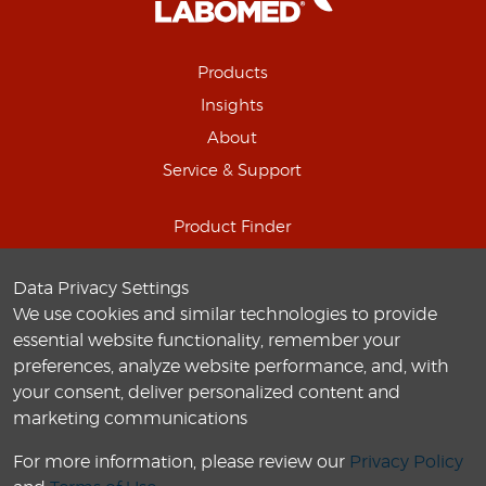
Products
Insights
About
Service & Support
Product Finder
Schedule Online Demo
Data Privacy Settings
Connect with us
We use cookies and similar technologies to provide
Careers
essential website functionality, remember your
preferences, analyze website performance, and, with
your consent, deliver personalized content and
marketing communications
For more information, please review our
Privacy Policy
© 2010-
2026
Labo America
, Inc. All Rights Reserved.