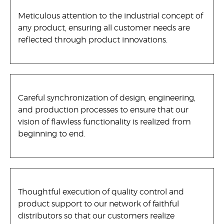
Meticulous attention to the industrial concept of
any product, ensuring all customer needs are
reflected through product innovations.
Careful synchronization of design, engineering,
and production processes to ensure that our
vision of flawless functionality is realized from
beginning to end.
Thoughtful execution of quality control and
product support to our network of faithful
distributors so that our customers realize