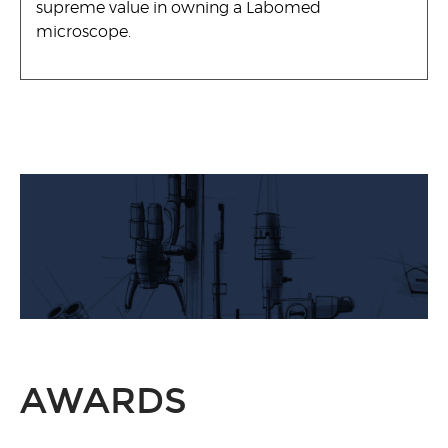
supreme value in owning a Labomed
microscope.
AWARDS