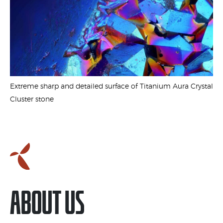
1
Extreme sharp and detailed surface of Titanium Aura Crystal
Cluster stone
ABOUT US