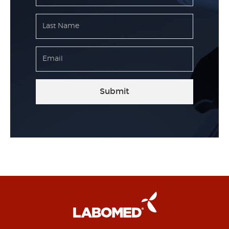
Submit