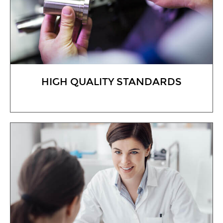
HIGH QUALITY STANDARDS