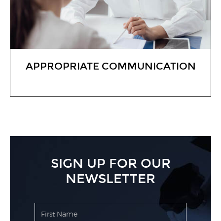
APPROPRIATE COMMUNICATION
SIGN UP FOR OUR
NEWSLETTER