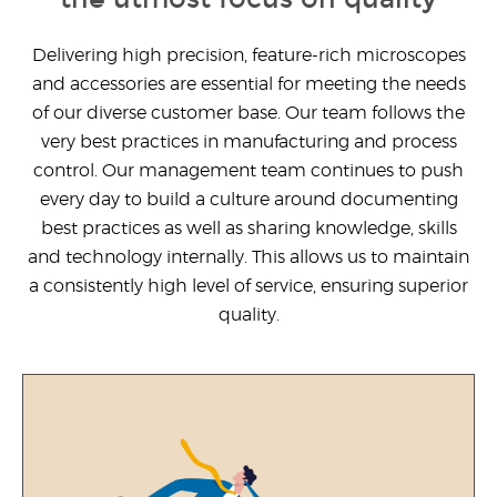
United States
Delivering high precision, feature-rich microscopes
and accessories are essential for meeting the needs
Would
of our diverse customer base. Our team follows the
you
like a
very best practices in manufacturing and process
demo?
control. Our management team continues to push
every day to build a culture around documenting
Yes
best practices as well as sharing knowledge, skills
No
and technology internally. This allows us to maintain
a consistently high level of service, ensuring superior
quality.
Submit