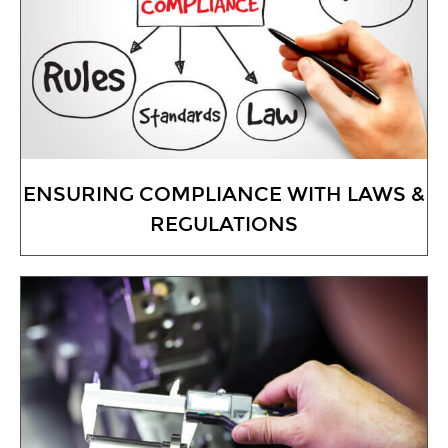
ENSURING COMPLIANCE WITH LAWS &
REGULATIONS