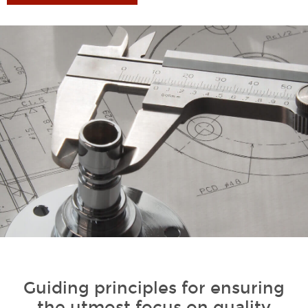
1
Guiding principles for ensuring
the utmost focus on quality