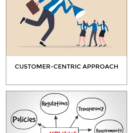
CUSTOMER-CENTRIC APPROACH