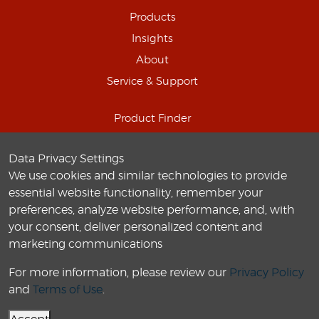
Products
Insights
About
Service & Support
Product Finder
Schedule Online Demo
Data Privacy Settings
Connect with us
We use cookies and similar technologies to provide
Careers
essential website functionality, remember your
preferences, analyze website performance, and, with
your consent, deliver personalized content and
marketing communications
For more information, please review our
Privacy Policy
© 2010-
2026
Labo America
, Inc. All Rights Reserved.
and
Terms of Use
.
Privacy Policy
Terms of use