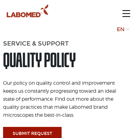
Submit
EN
your
SERVICE & SUPPORT
request
QUALITY POLICY
Our policy on quality control and improvement
keeps us constantly progressing toward an ideal
state of performance. Find out more about the
quality practices that make Labomed brand
microscopes the best-in-class.
SUBMIT REQUEST