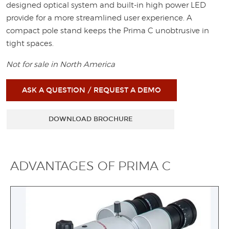
designed optical system and built-in high power LED
United States
provide for a more streamlined user experience. A
compact pole stand keeps the Prima C unobtrusive in
Would
tight spaces.
you
Not for sale in North America
like a
demo?
ASK A QUESTION / REQUEST A DEMO
Yes
No
DOWNLOAD BROCHURE
ADVANTAGES OF
PRIMA C
Submit