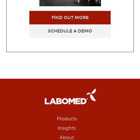
FIND OUT MORE
SCHEDULE A DEMO
Products
Insights
About