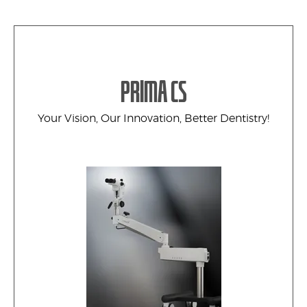
PRIMA CS
Your Vision, Our Innovation, Better Dentistry!