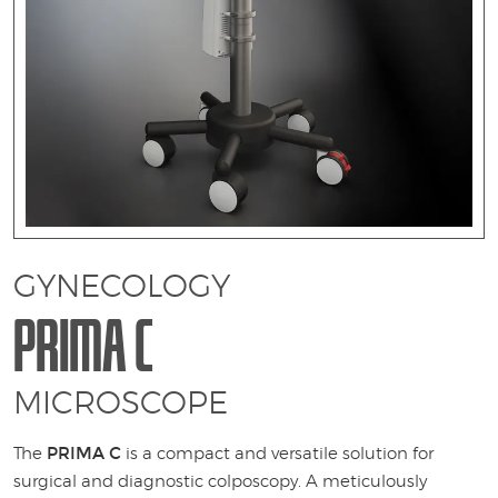
1
GYNECOLOGY
PRIMA C
MICROSCOPE
PRIMA C
The
is a compact and versatile solution for
surgical and diagnostic colposcopy. A meticulously