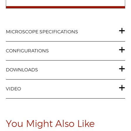
MICROSCOPE SPECIFICATIONS
CONFIGURATIONS
DOWNLOADS
VIDEO
You Might Also Like