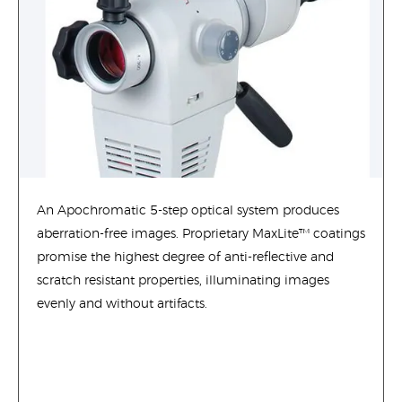
An Apochromatic 5-step optical system produces
aberration-free images. Proprietary MaxLite™ coatings
promise the highest degree of anti-reflective and
scratch resistant properties, illuminating images
evenly and without artifacts.