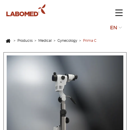
Submit
EN
your
>
Products
>
Medical
>
Gynecology
>
Prima C
request