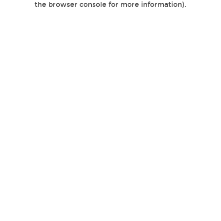
the browser console for more information)
.