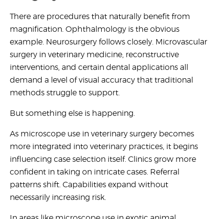
There are procedures that naturally benefit from
magnification. Ophthalmology is the obvious
example. Neurosurgery follows closely.
Microvascular
surgery in veterinary medicine,
reconstructive
interventions, and certain dental applications all
demand a level of visual accuracy that traditional
methods struggle to support.
But something else is happening.
As
microscope use in veterinary surgery
becomes
more integrated into veterinary practices, it begins
influencing case selection itself. Clinics grow more
confident in taking on intricate cases. Referral
patterns shift. Capabilities expand without
necessarily increasing risk.
In areas like
microscope use in exotic animal