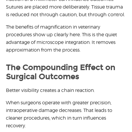
Sutures are placed more deliberately. Tissue trauma
is reduced not through caution, but through control.
The
benefits of magnification in veterinary
procedures
show up clearly here. This is the quiet
advantage of microscope integration. It removes
approximation from the process.
The Compounding Effect on
Surgical Outcomes
Better visibility creates a chain reaction.
When surgeons operate with greater precision,
intraoperative damage decreases. That leads to
cleaner procedures, which in turn influences
recovery.