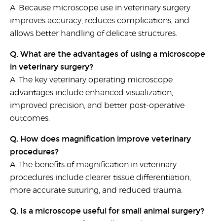
A. Because
microscope use in veterinary surgery
improves accuracy, reduces complications, and
allows better handling of delicate structures.
Q. What are the advantages of using a microscope
in veterinary surgery?
A. The key
veterinary operating microscope
advantages
include enhanced visualization,
improved precision, and better post-operative
outcomes.
Q. How does magnification improve veterinary
procedures?
A. The
benefits of magnification in veterinary
procedures
include clearer tissue differentiation,
more accurate suturing, and reduced trauma.
Q. Is a microscope useful for small animal surgery?