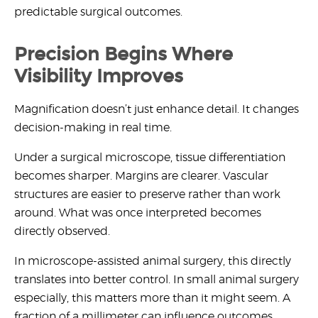
predictable surgical outcomes.
Precision Begins Where
Visibility Improves
Magnification doesn’t just enhance detail. It changes
decision-making in real time.
Under a surgical microscope, tissue differentiation
becomes sharper. Margins are clearer. Vascular
structures are easier to preserve rather than work
around. What was once interpreted becomes
directly observed.
In
microscope-assisted animal surgery
, this directly
translates into better control. In small animal surgery
especially, this matters more than it might seem. A
fraction of a millimeter can influence outcomes.