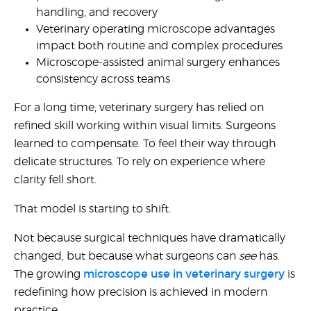
United States
handling, and recovery
Veterinary operating microscope advantages
impact both routine and complex procedures
Would
Microscope-assisted animal surgery
enhances
you
consistency across teams
like a
demo?
For a long time, veterinary surgery has relied on
refined skill working within visual limits. Surgeons
Yes
learned to compensate. To feel their way through
No
delicate structures. To rely on experience where
clarity fell short.
That model is starting to shift.
Not because surgical techniques have dramatically
changed, but because what surgeons can
see
has.
Submit
microscope use in veterinary surgery
The growing
is
redefining how precision is achieved in modern
practice.