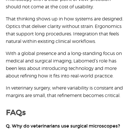
should not come at the cost of usability.
That thinking shows up in how systems are designed.
Optics that deliver clarity without strain. Ergonomics
that support long procedures. Integration that feels
natural within existing clinical workflows.
With a global presence and a long-standing focus on
medical and surgical imaging, Labomed’s role has
been less about introducing technology and more
about refining how it fits into real-world practice.
In veterinary surgery, where variability is constant and
margins are small, that refinement becomes critical.
FAQs
Q. Why do veterinarians use surgical microscopes?