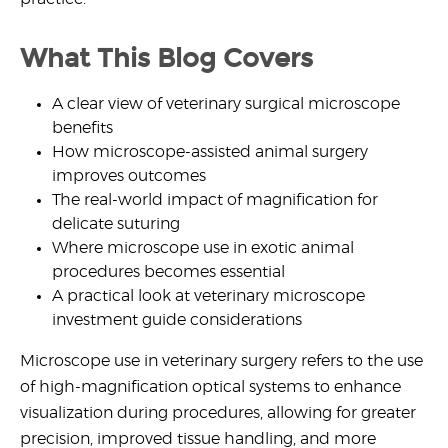
What This Blog Covers
A clear view of
veterinary surgical microscope
benefits
How
microscope-assisted animal surgery
improves outcomes
The real-world impact of
magnification for
delicate suturing
Where
microscope use in exotic animal
procedures
becomes essential
A practical look at
veterinary microscope
investment guide
considerations
Microscope use in veterinary surgery
refers to the use
of high-magnification optical systems to enhance
visualization during procedures, allowing for greater
precision, improved tissue handling, and more