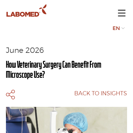
Submit
EN
your
request
June 2026
How Veterinary Surgery Can Benefit From
Microscope Use?
BACK TO INSIGHTS