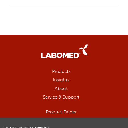
Products
Insights
About
Service & Support
Product Finder
Schedule Online Demo