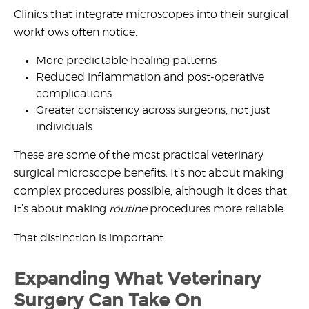
Clinics that integrate microscopes into their surgical
workflows often notice:
More predictable healing patterns
Reduced inflammation and post-operative
complications
Greater consistency across surgeons, not just
individuals
These are some of the most practical
veterinary
surgical microscope benefits
. It’s not about making
complex procedures possible, although it does that.
It’s about making
routine
procedures more reliable.
That distinction is important.
Expanding What Veterinary
Surgery Can Take On