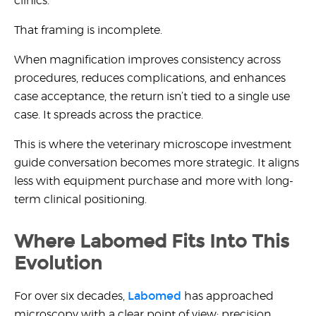
clinics.
That framing is incomplete.
When magnification improves consistency across
procedures, reduces complications, and enhances
case acceptance, the return isn’t tied to a single use
case. It spreads across the practice.
This is where the
veterinary microscope investment
guide
conversation becomes more strategic. It aligns
less with equipment purchase and more with long-
term clinical positioning.
Where Labomed Fits Into This
Evolution
Labomed
For over six decades,
has approached
microscopy with a clear point of view: precision