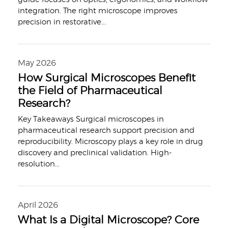
integration. The right microscope improves
precision in restorative
...
May 2026
How Surgical Microscopes Benefit
the Field of Pharmaceutical
Research?
Key Takeaways Surgical microscopes in
pharmaceutical research support precision and
reproducibility. Microscopy plays a key role in drug
discovery and preclinical validation. High-
resolution
...
April 2026
What Is a Digital Microscope? Core