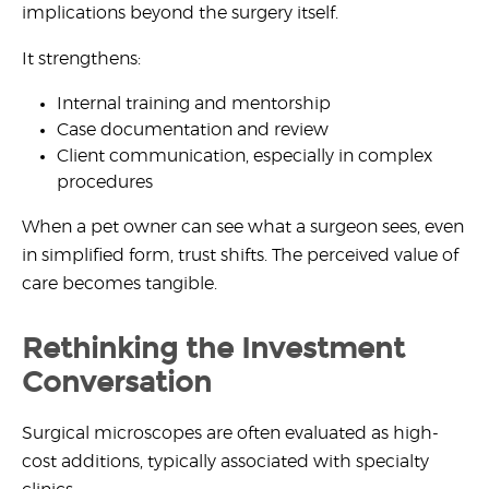
implications beyond the surgery itself.
It strengthens:
Internal training and mentorship
Case documentation and review
Client communication, especially in complex
procedures
When a pet owner can see what a surgeon sees, even
in simplified form, trust shifts. The perceived value of
care becomes tangible.
Rethinking the Investment
Conversation
Surgical microscopes are often evaluated as high-
cost additions, typically associated with specialty