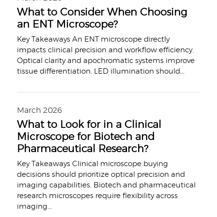
What to Consider When Choosing
an ENT Microscope?
Key Takeaways An ENT microscope directly
impacts clinical precision and workflow efficiency.
Optical clarity and apochromatic systems improve
tissue differentiation. LED illumination should
...
March 2026
What to Look for in a Clinical
Microscope for Biotech and
Pharmaceutical Research?
Key Takeaways Clinical microscope buying
decisions should prioritize optical precision and
imaging capabilities. Biotech and pharmaceutical
research microscopes require flexibility across
imaging
...