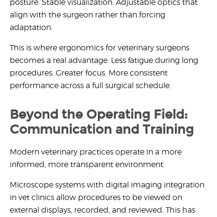
posture. Stable visualization. Adjustable optics that
align with the surgeon rather than forcing
adaptation.
This is where
ergonomics for veterinary surgeons
becomes a real advantage. Less fatigue during long
procedures. Greater focus. More consistent
performance across a full surgical schedule.
Beyond the Operating Field:
Communication and Training
Modern veterinary practices operate in a more
informed, more transparent environment.
Microscope systems with
digital imaging integration
in vet clinics
allow procedures to be viewed on
external displays, recorded, and reviewed. This has