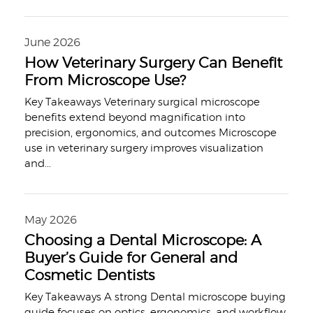
June 2026
How Veterinary Surgery Can Benefit
From Microscope Use?
Key Takeaways Veterinary surgical microscope
benefits extend beyond magnification into
precision, ergonomics, and outcomes Microscope
use in veterinary surgery improves visualization
and
...
May 2026
Choosing a Dental Microscope: A
Buyer’s Guide for General and
Cosmetic Dentists
Key Takeaways A strong Dental microscope buying
guide focuses on optics, ergonomics, and workflow