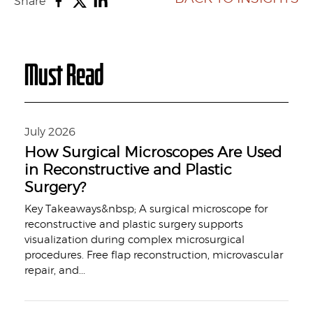
Share
Must Read
July 2026
How Surgical Microscopes Are Used
in Reconstructive and Plastic
Surgery?
Key Takeaways&nbsp; A surgical microscope for
reconstructive and plastic surgery supports
visualization during complex microsurgical
procedures. Free flap reconstruction, microvascular
repair, and
...