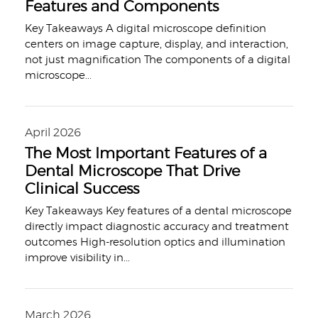
Features and Components
Key Takeaways A digital microscope definition
centers on image capture, display, and interaction,
not just magnification The components of a digital
microscope
...
April 2026
The Most Important Features of a
Dental Microscope That Drive
Clinical Success
Key Takeaways Key features of a dental microscope
directly impact diagnostic accuracy and treatment
outcomes High-resolution optics and illumination
improve visibility in
...
March 2026