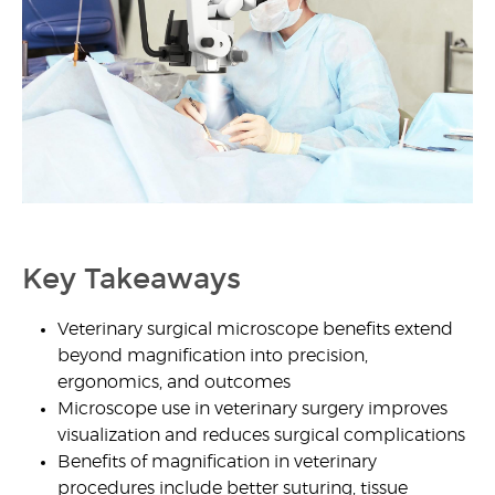
1
Key Takeaways
Veterinary surgical microscope benefits
extend
beyond magnification into precision,
ergonomics, and outcomes
Microscope use in veterinary surgery
improves
visualization and reduces surgical complications
Benefits of magnification in veterinary
procedures
include better suturing, tissue