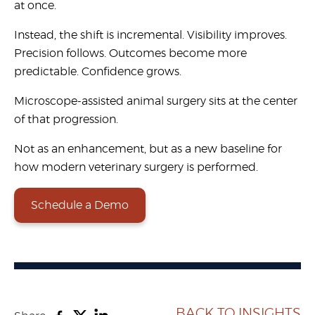
at once.
Instead, the shift is incremental. Visibility improves.
Precision follows. Outcomes become more
predictable. Confidence grows.
Microscope-assisted animal surgery
sits at the center
of that progression.
Not as an enhancement, but as a new baseline for
how modern veterinary surgery is performed.
Schedule a Demo
BACK TO INSIGHTS