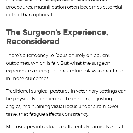
procedures,
magnification often becomes essential
rather than optional.
The Surgeon’s Experience,
Reconsidered
There’s a tendency to focus entirely on patient
outcomes, which is fair. But what the surgeon
experiences during the procedure plays a direct role
in those outcomes.
Traditional surgical postures in veterinary settings can
be physically demanding. Leaning in, adjusting
angles, maintaining visual focus under strain. Over
time, that fatigue affects consistency.
Microscopes introduce a different dynamic. Neutral