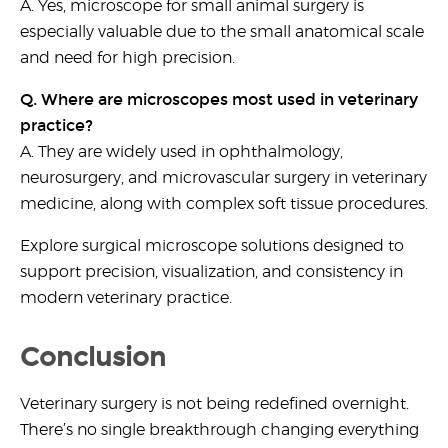
A. Yes,
microscope for small animal surgery
is
especially valuable due to the small anatomical scale
and need for high precision.
Q. Where are microscopes most used in veterinary
practice?
A. They are widely used in ophthalmology,
neurosurgery, and
microvascular surgery in veterinary
medicine
, along with complex soft tissue procedures.
Explore surgical microscope solutions designed to
support precision, visualization, and consistency in
modern veterinary practice.
Conclusion
Veterinary surgery is not being redefined overnight.
There’s no single breakthrough changing everything