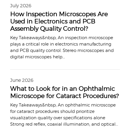
July 2026
How Inspection Microscopes Are
Used in Electronics and PCB
Assembly Quality Control?
Key Takeaways&nbsp; An inspection microscope
plays a critical role in electronics manufacturing
and PCB quality control. Stereo microscopes and
digital microscopes help
...
June 2026
What to Look for in an Ophthalmic
Microscope for Cataract Procedures?
Key Takeaways&nbsp; An ophthalmic microscope
for cataract procedures should prioritize
visualization quality over specifications alone
Strong red reflex, coaxial illumination, and optical
...