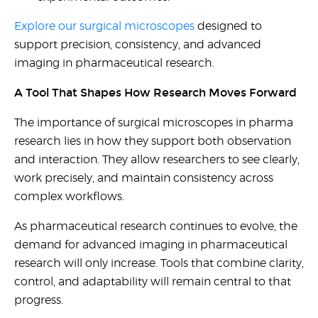
Explore our surgical microscopes
designed to
support precision, consistency, and advanced
imaging in pharmaceutical research.
A Tool That Shapes How Research Moves Forward
The importance of surgical microscopes in pharma
research lies in how they support both observation
and interaction. They allow researchers to see clearly,
work precisely, and maintain consistency across
complex workflows.
As pharmaceutical research continues to evolve, the
demand for advanced imaging in pharmaceutical
research will only increase. Tools that combine clarity,
control, and adaptability will remain central to that
progress.