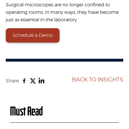
Surgical microscopes are no longer confined to
operating rooms. In many ways, they have become
just as essential in the laboratory.
Schedule a Demo
BACK TO INSIGHTS
Share
Must Read