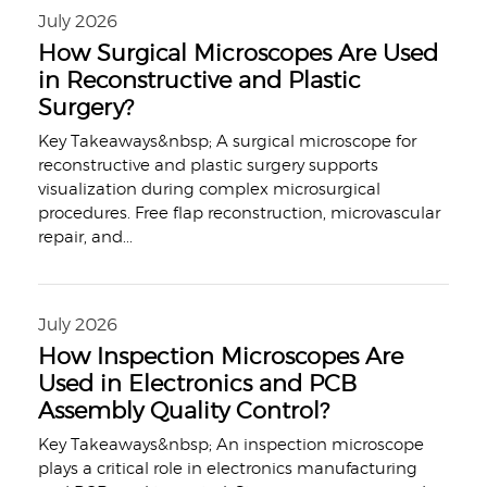
July 2026
How Surgical Microscopes Are Used
in Reconstructive and Plastic
Surgery?
Key Takeaways&nbsp; A surgical microscope for
reconstructive and plastic surgery supports
visualization during complex microsurgical
procedures. Free flap reconstruction, microvascular
repair, and
...
July 2026
How Inspection Microscopes Are
Used in Electronics and PCB
Assembly Quality Control?
Key Takeaways&nbsp; An inspection microscope
plays a critical role in electronics manufacturing