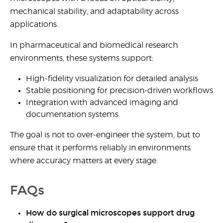
mechanical stability, and adaptability across
applications.
In pharmaceutical and biomedical research
environments, these systems support:
High-fidelity visualization for detailed analysis
Stable positioning for precision-driven workflows
Integration with advanced imaging and
documentation systems
The goal is not to over-engineer the system, but to
ensure that it performs reliably in environments
where accuracy matters at every stage.
FAQs
How do surgical microscopes support drug