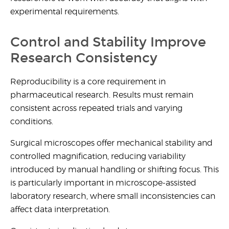
experimental requirements.
Control and Stability Improve
Research Consistency
Reproducibility is a core requirement in
pharmaceutical research. Results must remain
consistent across repeated trials and varying
conditions.
Surgical microscopes offer mechanical stability and
controlled magnification, reducing variability
introduced by manual handling or shifting focus. This
is particularly important in
microscope-assisted
laboratory research,
where small inconsistencies can
affect data interpretation.