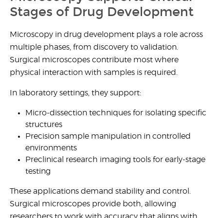
Stages of Drug Development
Microscopy in drug developmen
t plays a role across
multiple phases, from discovery to validation.
Surgical microscopes contribute most where
physical interaction with samples is required.
In laboratory settings, they support:
Micro-dissection techniques
for isolating specific
structures
Precision sample manipulation
in controlled
environments
Preclinical research imaging tools
for early-stage
testing
These applications demand stability and control.
Surgical microscopes provide both, allowing
researchers to work with accuracy that aligns with