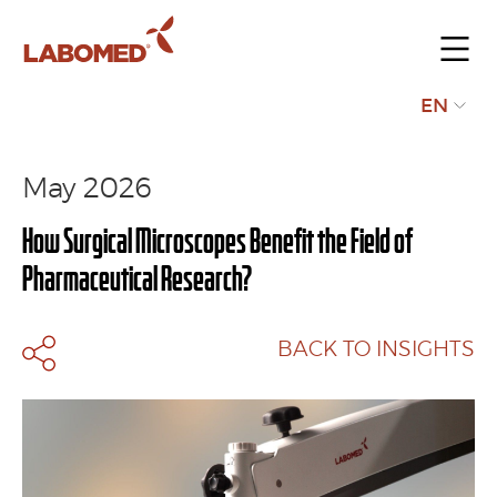
Submit
EN
your
request
May 2026
How Surgical Microscopes Benefit the Field of
Pharmaceutical Research?
BACK TO INSIGHTS