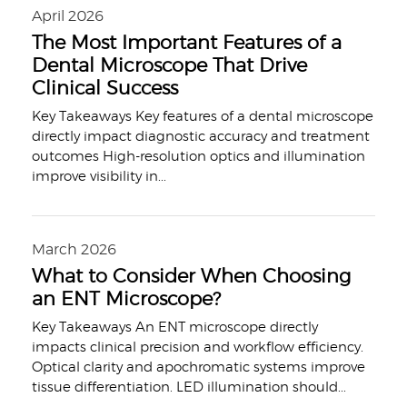
April 2026
The Most Important Features of a
Dental Microscope That Drive
Clinical Success
Key Takeaways Key features of a dental microscope
directly impact diagnostic accuracy and treatment
outcomes High-resolution optics and illumination
improve visibility in
...
March 2026
What to Consider When Choosing
an ENT Microscope?
Key Takeaways An ENT microscope directly
impacts clinical precision and workflow efficiency.
Optical clarity and apochromatic systems improve
tissue differentiation. LED illumination should
...