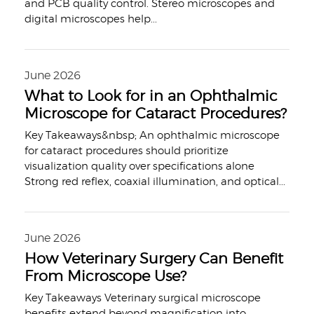
and PCB quality control. Stereo microscopes and
digital microscopes help
...
June 2026
What to Look for in an Ophthalmic
Microscope for Cataract Procedures?
Key Takeaways&nbsp; An ophthalmic microscope
for cataract procedures should prioritize
visualization quality over specifications alone
Strong red reflex, coaxial illumination, and optical
...
June 2026
How Veterinary Surgery Can Benefit
From Microscope Use?
Key Takeaways Veterinary surgical microscope
benefits extend beyond magnification into