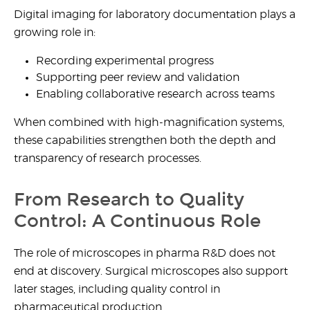
Digital imaging for laboratory documentation plays a
growing role in:
Recording experimental progress
Supporting peer review and validation
Enabling collaborative research across teams
When combined with high-magnification systems,
these capabilities strengthen both the depth and
transparency of research processes.
From Research to Quality
Control: A Continuous Role
The
role of microscopes in pharma R&D
does not
end at discovery. Surgical microscopes also support
later stages, including quality control in
pharmaceutical production.