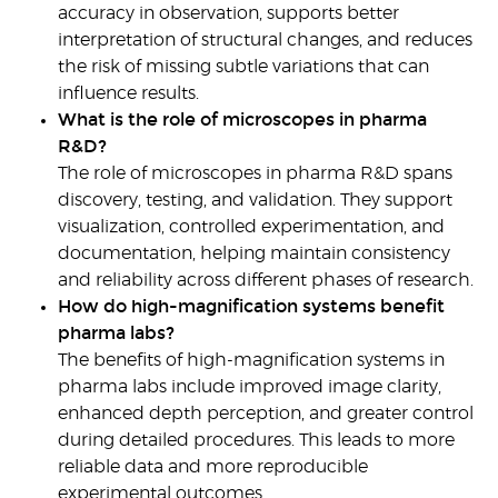
accuracy in observation, supports better
interpretation of structural changes, and reduces
the risk of missing subtle variations that can
influence results.
What is the role of microscopes in pharma
R&D?
The role of microscopes in pharma R&D spans
discovery, testing, and validation. They support
visualization, controlled experimentation, and
documentation, helping maintain consistency
and reliability across different phases of research.
How do high-magnification systems benefit
pharma labs?
The benefits of high-magnification systems in
pharma labs
include improved image clarity,
enhanced depth perception, and greater control
during detailed procedures. This leads to more
reliable data and more reproducible
experimental outcomes.