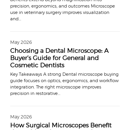
precision, ergonomics, and outcomes Microscope
use in veterinary surgery improves visualization
and
...
May 2026
Choosing a Dental Microscope: A
Buyer’s Guide for General and
Cosmetic Dentists
Key Takeaways A strong Dental microscope buying
guide focuses on optics, ergonomics, and workflow
integration. The right microscope improves
precision in restorative
...
May 2026
How Surgical Microscopes Benefit