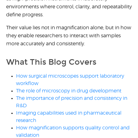
environments where control, clarity, and repeatability
define progress.
Their value lies not in magnification alone, but in how
they enable researchers to interact with samples
more accurately and consistently.
What This Blog Covers
How surgical microscopes support laboratory
workflow
The role of microscopy in drug development
The importance of precision and consistency in
R&D
Imaging capabilities used in pharmaceutical
research
How magnification supports quality control and
validation