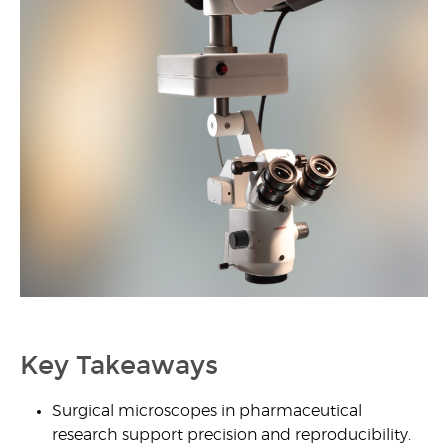
1
Key Takeaways
Surgical microscopes in pharmaceutical
research support precision and reproducibility.