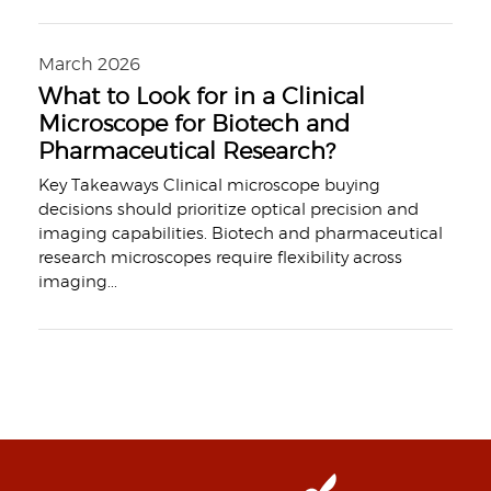
March 2026
What to Look for in a Clinical
Microscope for Biotech and
Pharmaceutical Research?
Key Takeaways Clinical microscope buying
decisions should prioritize optical precision and
imaging capabilities. Biotech and pharmaceutical
research microscopes require flexibility across
imaging
...