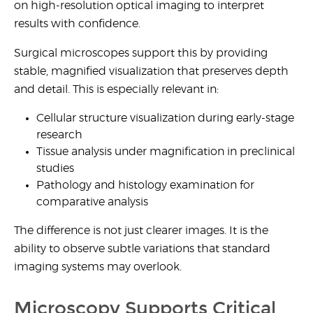
on
high-resolution optical imaging
to interpret
results with confidence.
Surgical microscopes support this by providing
stable, magnified visualization that preserves depth
and detail. This is especially relevant in:
Cellular structure visualization
during early-stage
research
Tissue analysis under magnification
in preclinical
studies
Pathology and histology examination
for
comparative analysis
The difference is not just clearer images. It is the
ability to observe subtle variations that standard
imaging systems may overlook.
Microscopy Supports Critical