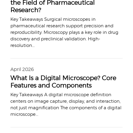
the Field of Pharmaceutical
Research?
Key Takeaways Surgical microscopes in
pharmaceutical research support precision and
reproducibility. Microscopy plays a key role in drug
discovery and preclinical validation. High-
resolution
...
April 2026
What Is a Digital Microscope? Core
Features and Components
Key Takeaways A digital microscope definition
centers on image capture, display, and interaction,
not just magnification The components of a digital
microscope
...