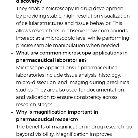
discovery?
They enable microscopy in drug development
by providing stable, high-resolution visualization
of cellular structures and tissue behavior. This
allows researchers to observe how compounds
interact at a microscopic level while performing
precise sample manipulation when needed.
What are common microscope applications in
pharmaceutical laboratories?
Microscope applications in pharmaceutical
laboratories
include tissue analysis, histology,
micro-dissection, and imaging during preclinical
studies. They are also used for documentation
and validation to ensure consistency across
research stages.
Why is magnification important in
pharmaceutical research?
The
benefits of magnification in drug research
go
beyond visibility. Magnification improves