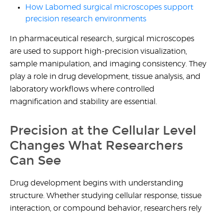
How Labomed surgical microscopes support
precision research environments
In pharmaceutical research, surgical microscopes
are used to support high-precision visualization,
sample manipulation, and imaging consistency. They
play a role in drug development, tissue analysis, and
laboratory workflows where controlled
magnification and stability are essential.
Precision at the Cellular Level
Changes What Researchers
Can See
Drug development begins with understanding
structure. Whether studying cellular response, tissue
interaction, or compound behavior, researchers rely