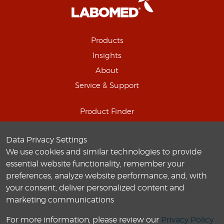
Products
Insights
About
Service & Support
Product Finder
Schedule Online Demo
Data Privacy Settings
Connect with us
We use cookies and similar technologies to provide
Careers
essential website functionality, remember your
preferences, analyze website performance, and, with
your consent, deliver personalized content and
marketing communications
For more information, please review our
Privacy Policy