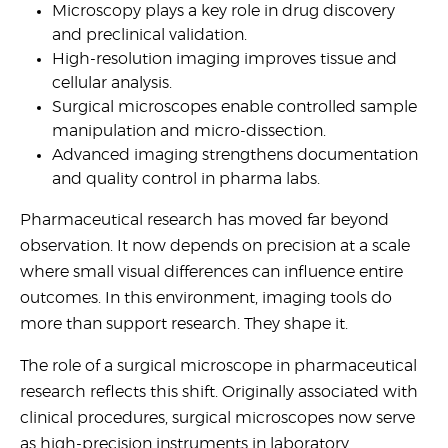
Microscopy plays a key role in drug discovery
United States
and preclinical validation.
High-resolution imaging improves tissue and
Would
cellular analysis.
you
Surgical microscopes enable controlled sample
like a
manipulation and micro-dissection.
demo?
Advanced imaging strengthens documentation
and quality control in pharma labs.
Yes
Pharmaceutical research has moved far beyond
No
observation. It now depends on precision at a scale
where small visual differences can influence entire
outcomes. In this environment, imaging tools do
more than support research. They shape it.
The role of a surgical microscope in pharmaceutical
Submit
research reflects this shift. Originally associated with
clinical procedures, surgical microscopes now serve
as high-precision instruments in laboratory