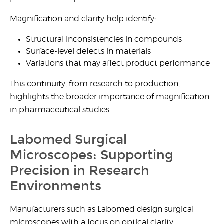
Magnification and clarity help identify:
Structural inconsistencies in compounds
Surface-level defects in materials
Variations that may affect product performance
This continuity, from research to production,
highlights the broader importance of magnification
in pharmaceutical studies.
Labomed Surgical
Microscopes: Supporting
Precision in Research
Environments
Manufacturers such as Labomed design surgical
microscopes with a focus on optical clarity,