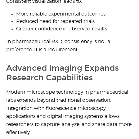
Consistent visualization leads to:
More reliable experimental outcomes
Reduced need for repeated trials
Greater confidence in observed results
In pharmaceutical R&D, consistency is not a
preference. It is a requirement.
Advanced Imaging Expands
Research Capabilities
Modern
microscope technology in pharmaceutical
labs
extends beyond traditional observation.
Integration with
fluorescence microscopy
applications
and digital imaging systems allows
researchers to capture, analyze, and share data more
effectively.