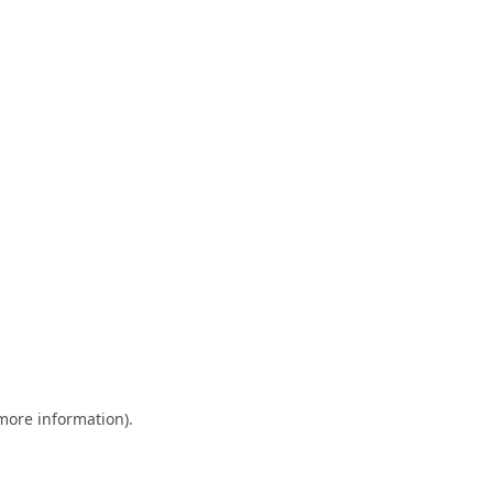
 more information)
.