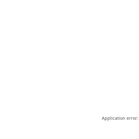
Application error